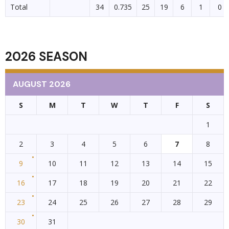
Total
34
0.735
25
19
6
1
0
2026 SEASON
AUGUST 2026
S
M
T
W
T
F
S
1
2
3
4
5
6
7
8
9
10
11
12
13
14
15
16
17
18
19
20
21
22
23
24
25
26
27
28
29
30
31