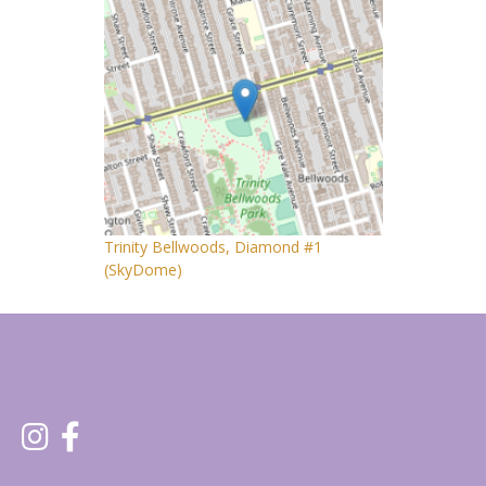
Trinity Bellwoods, Diamond #1
(SkyDome)