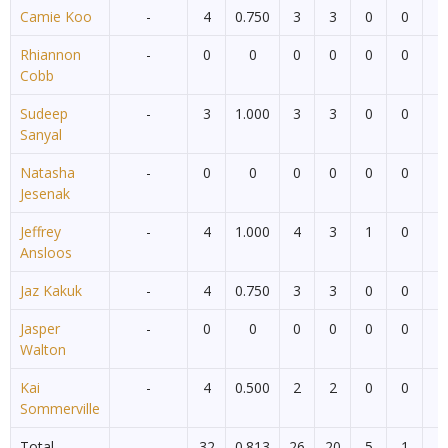
Camie Koo
-
4
0.750
3
3
0
0
0
Rhiannon
-
0
0
0
0
0
0
0
Cobb
Sudeep
-
3
1.000
3
3
0
0
0
Sanyal
Natasha
-
0
0
0
0
0
0
0
Jesenak
Jeffrey
-
4
1.000
4
3
1
0
0
Ansloos
Jaz Kakuk
-
4
0.750
3
3
0
0
0
Jasper
-
0
0
0
0
0
0
0
Walton
Kai
-
4
0.500
2
2
0
0
0
Sommerville
Total
32
0.813
26
20
5
1
0