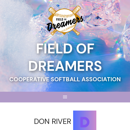
Skip
to
content
FIELD OF
DREAMERS
COOPERATIVE SOFTBALL ASSOCIATION
DON RIVER