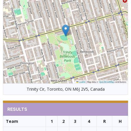
Leaflet
|
Map data ©
OpenStreetMap
contributors
Trinity Cir, Toronto, ON M6J 2V5, Canada
RESULTS
Team
1
2
3
4
R
H