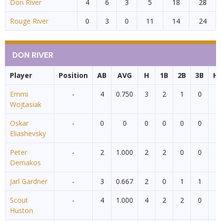
Don River
4
6
3
5
18
28
Rouge River
0
3
0
11
14
24
DON RIVER
Player
Position
AB
AVG
H
1B
2B
3B
H
Emmi
-
4
0.750
3
2
1
0
0
Wojtasiak
Oskar
-
0
0
0
0
0
0
0
Eliashevsky
Peter
-
2
1.000
2
2
0
0
0
Demakos
Jarl Gardner
-
3
0.667
2
0
1
1
0
Scout
-
4
1.000
4
2
2
0
0
Huston