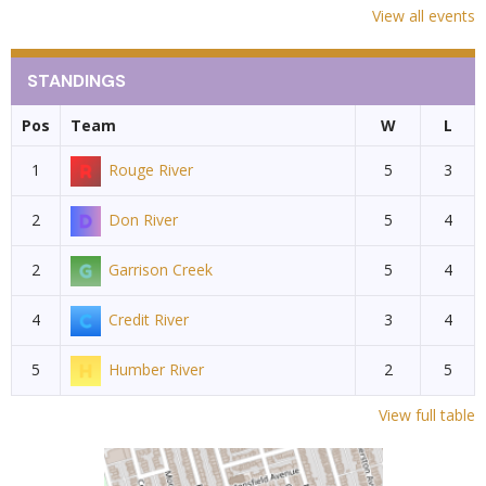
View all events
STANDINGS
Pos
Team
W
L
1
Rouge River
5
3
2
Don River
5
4
2
Garrison Creek
5
4
4
Credit River
3
4
5
Humber River
2
5
View full table