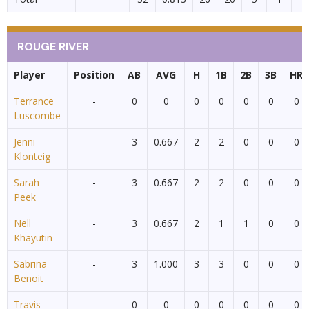
ROUGE RIVER
Player
Position
AB
AVG
H
1B
2B
3B
HR
Terrance
-
0
0
0
0
0
0
0
Luscombe
Jenni
-
3
0.667
2
2
0
0
0
Klonteig
Sarah
-
3
0.667
2
2
0
0
0
Peek
Nell
-
3
0.667
2
1
1
0
0
Khayutin
Sabrina
-
3
1.000
3
3
0
0
0
Benoit
Travis
-
0
0
0
0
0
0
0