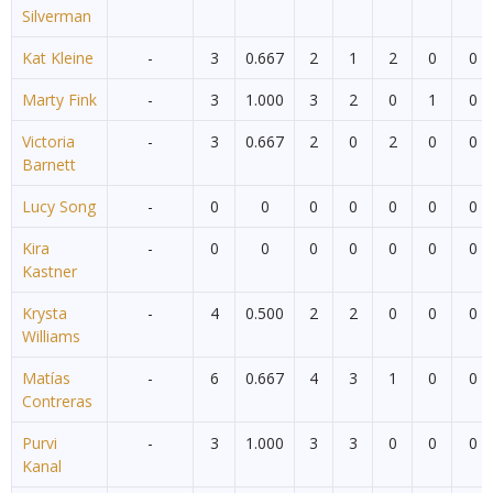
Silverman
Kat Kleine
-
3
0.667
2
1
2
0
0
Marty Fink
-
3
1.000
3
2
0
1
0
Victoria
-
3
0.667
2
0
2
0
0
Barnett
Lucy Song
-
0
0
0
0
0
0
0
Kira
-
0
0
0
0
0
0
0
Kastner
Krysta
-
4
0.500
2
2
0
0
0
Williams
Matías
-
6
0.667
4
3
1
0
0
Contreras
Purvi
-
3
1.000
3
3
0
0
0
Kanal