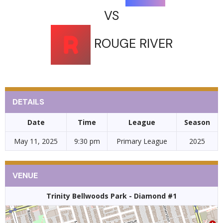
VS
ROUGE RIVER
DETAILS
Date
Time
League
Season
May 11, 2025
9:30 pm
Primary League
2025
VENUE
Trinity Bellwoods Park - Diamond #1