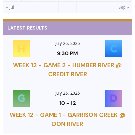
« Jul
Sep »
LATEST RESULTS
July 26, 2026
9:30 PM
WEEK 12 - GAME 2 - HUMBER RIVER @
CREDIT RIVER
July 26, 2026
10
-
12
WEEK 12 - GAME 1 - GARRISON CREEK @
DON RIVER