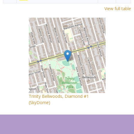
View full table
Trinity Bellwoods, Diamond #1
(SkyDome)