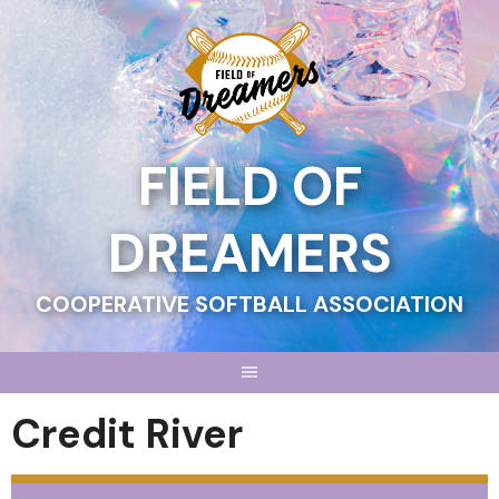
Skip
to
content
FIELD OF
DREAMERS
COOPERATIVE SOFTBALL ASSOCIATION
Credit River