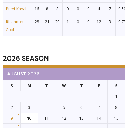
Purvi Kanal
16
8
8
0
0
0
4
7
0.50
Rhiannon
28
21
20
1
0
0
12
5
0.75
Cobb
2026 SEASON
AUGUST 2026
S
M
T
W
T
F
S
1
2
3
4
5
6
7
8
9
10
11
12
13
14
15