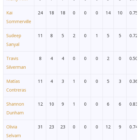
Kai
24
18
18
0
0
0
14
10
0.75
Sommerville
Sudeep
11
8
5
2
0
1
5
5
0.72
Sanyal
Travis
8
4
4
0
0
0
2
0
0.50
Silverman
Matías
11
4
3
1
0
0
5
3
0.36
Contreras
Shannon
12
10
9
1
0
0
6
6
0.83
Dunham
Olivia
31
23
23
0
0
0
12
9
0.74
Selvam