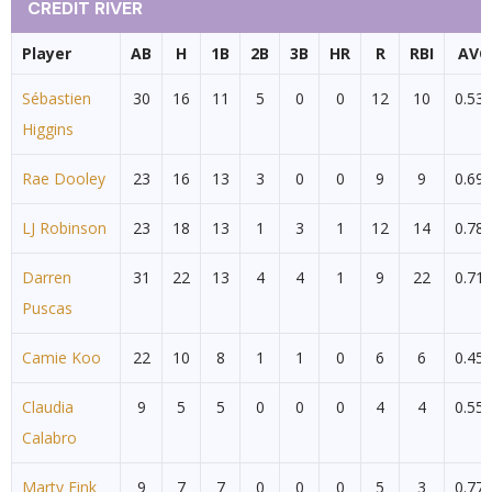
CREDIT RIVER
Player
AB
H
1B
2B
3B
HR
R
RBI
AVG
Sébastien
30
16
11
5
0
0
12
10
0.53
Higgins
Rae Dooley
23
16
13
3
0
0
9
9
0.69
LJ Robinson
23
18
13
1
3
1
12
14
0.78
Darren
31
22
13
4
4
1
9
22
0.71
Puscas
Camie Koo
22
10
8
1
1
0
6
6
0.45
Claudia
9
5
5
0
0
0
4
4
0.55
Calabro
Marty Fink
9
7
7
0
0
0
5
3
0.77