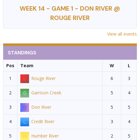
WEEK 14 - GAME 1 - DON RIVER @
ROUGE RIVER
View all events
STANDINGS
Pos
Team
W
L
1
Rouge River
6
3
2
Garrison Creek
5
4
3
Don River
5
5
4
Credit River
3
4
5
Humber River
2
5