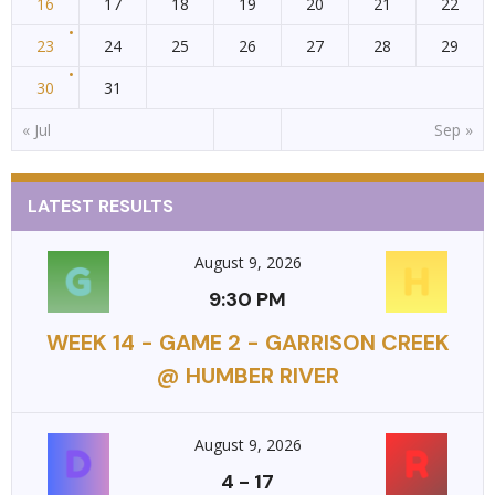
16
17
18
19
20
21
22
23
24
25
26
27
28
29
30
31
« Jul
Sep »
LATEST RESULTS
August 9, 2026
9:30 PM
WEEK 14 - GAME 2 - GARRISON CREEK
@ HUMBER RIVER
August 9, 2026
4
-
17