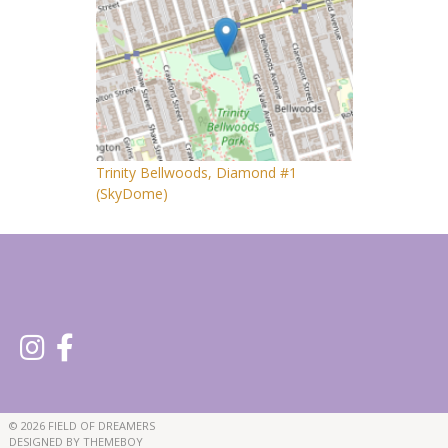
Trinity Bellwoods, Diamond #1
(SkyDome)
© 2026 FIELD OF DREAMERS
DESIGNED BY THEMEBOY