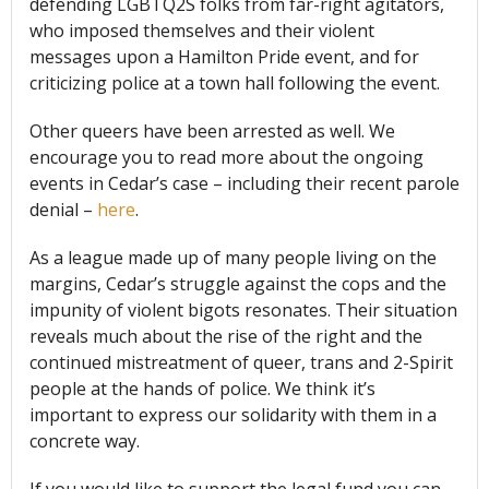
defending LGBTQ2S folks from far-right agitators,
who imposed themselves and their violent
messages upon a Hamilton Pride event, and for
criticizing police at a town hall following the event.
Other queers have been arrested as well. We
encourage you to read more about the ongoing
events in Cedar’s case – including their recent parole
denial –
here
.
As a league made up of many people living on the
margins, Cedar’s struggle against the cops and the
impunity of violent bigots resonates. Their situation
reveals much about the rise of the right and the
continued mistreatment of queer, trans and 2-Spirit
people at the hands of police. We think it’s
important to express our solidarity with them in a
concrete way.