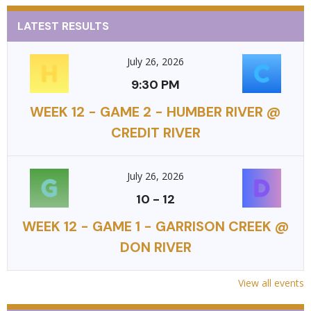
LATEST RESULTS
July 26, 2026
9:30 PM
WEEK 12 - GAME 2 - HUMBER RIVER @
CREDIT RIVER
July 26, 2026
10
-
12
WEEK 12 - GAME 1 - GARRISON CREEK @
DON RIVER
View all events