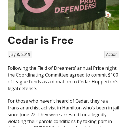
Cedar is Free
July 8, 2019
Action
Following the Field of Dreamers’ annual Pride night,
the Coordinating Committee agreed to commit $100
of league funds as a donation to Cedar Hopperton’s
legal defense.
For those who haven’t heard of Cedar, they’re a
trans anarchist activist in Hamilton who’s been in jail
since June 22. They were arrested for allegedly
violating their parole conditions by taking part in