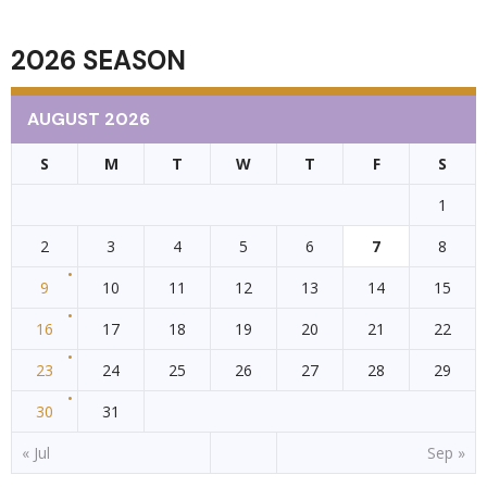
NAVIGATION
2026 SEASON
AUGUST 2026
S
M
T
W
T
F
S
1
2
3
4
5
6
7
8
9
10
11
12
13
14
15
16
17
18
19
20
21
22
23
24
25
26
27
28
29
30
31
« Jul
Sep »