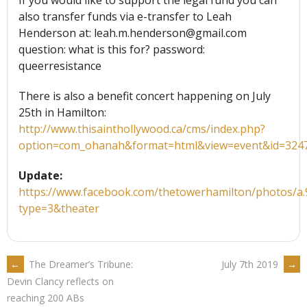
If you would like to support the legal fund you can
also transfer funds via e-transfer to Leah
Henderson at: leah.m.henderson@gmail.com
question: what is this for? password:
queerresistance
There is also a benefit concert happening on July
25th in Hamilton:
http://www.thisainthollywood.ca/cms/index.php?
option=com_ohanah&format=html&view=event&id=324
Update:
https://www.facebook.com/thetowerhamilton/photos/
type=3&theater
POST
←
The Dreamer’s Tribune:
July 7th 2019
→
Devin Clancy reflects on
reaching 200 ABs