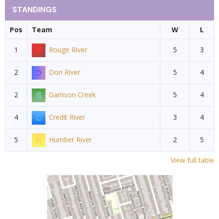
STANDINGS
Pos
Team
W
L
1
Rouge River
5
3
2
Don River
5
4
2
Garrison Creek
5
4
4
Credit River
3
4
5
Humber River
2
5
View full table