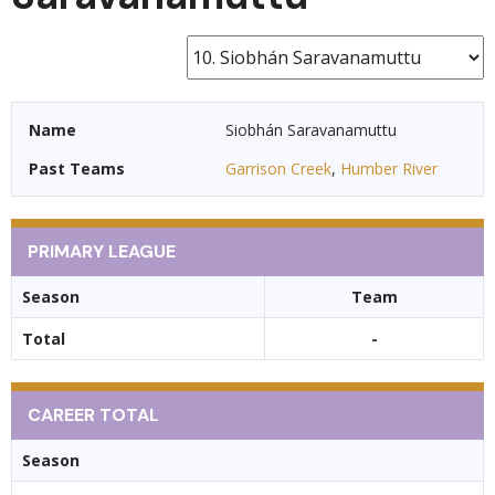
Name
Siobhán Saravanamuttu
Past Teams
Garrison Creek
,
Humber River
PRIMARY LEAGUE
Season
Team
Total
-
CAREER TOTAL
Season