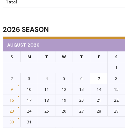
Total
2026 SEASON
AUGUST 2026
S
M
T
W
T
F
S
1
2
3
4
5
6
7
8
9
10
11
12
13
14
15
16
17
18
19
20
21
22
23
24
25
26
27
28
29
30
31