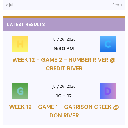
« Jul
Sep »
LATEST RESULTS
July 26, 2026
9:30 PM
WEEK 12 - GAME 2 - HUMBER RIVER @
CREDIT RIVER
July 26, 2026
10
-
12
WEEK 12 - GAME 1 - GARRISON CREEK @
DON RIVER