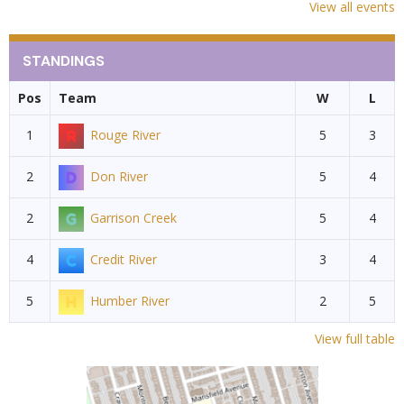
View all events
STANDINGS
Pos
Team
W
L
1
Rouge River
5
3
2
Don River
5
4
2
Garrison Creek
5
4
4
Credit River
3
4
5
Humber River
2
5
View full table