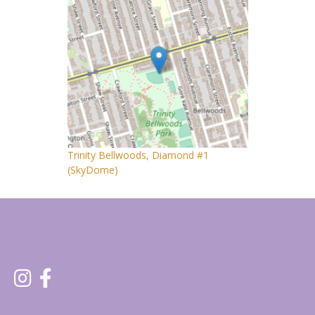
Trinity Bellwoods, Diamond #1
(SkyDome)