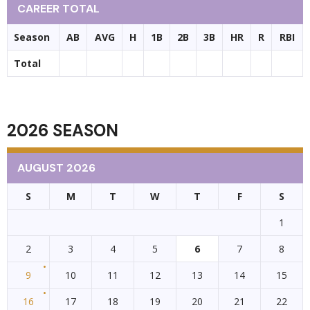
CAREER TOTAL
Season
AB
AVG
H
1B
2B
3B
HR
R
RBI
Total
2026 SEASON
AUGUST 2026
S
M
T
W
T
F
S
1
2
3
4
5
6
7
8
9
10
11
12
13
14
15
16
17
18
19
20
21
22