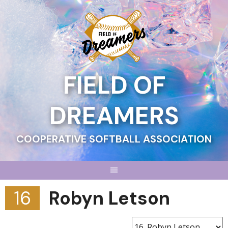
Skip
to
content
FIELD OF
DREAMERS
COOPERATIVE SOFTBALL ASSOCIATION
16
Robyn Letson