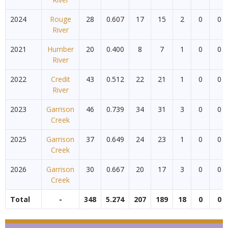
2024
Rouge
28
0.607
17
15
2
0
0
River
2021
Humber
20
0.400
8
7
1
0
0
River
2022
Credit
43
0.512
22
21
1
0
0
River
2023
Garrison
46
0.739
34
31
3
0
0
Creek
2025
Garrison
37
0.649
24
23
1
0
0
Creek
2026
Garrison
30
0.667
20
17
3
0
0
Creek
Total
-
348
5.274
207
189
18
0
0