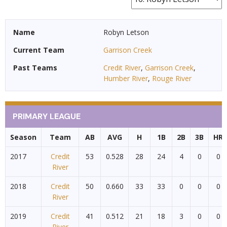
Name
Robyn Letson
Current Team
Garrison Creek
Past Teams
Credit River
,
Garrison Creek
,
Humber River
,
Rouge River
PRIMARY LEAGUE
Season
Team
AB
AVG
H
1B
2B
3B
HR
2017
Credit
53
0.528
28
24
4
0
0
River
2018
Credit
50
0.660
33
33
0
0
0
River
2019
Credit
41
0.512
21
18
3
0
0
River