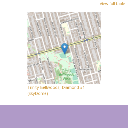
View full table
Trinity Bellwoods, Diamond #1
(SkyDome)