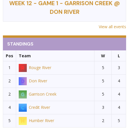
WEEK 12 - GAME 1 - GARRISON CREEK @
DON RIVER
View all events
STANDINGS
Pos
Team
W
L
1
Rouge River
5
3
2
Don River
5
4
2
Garrison Creek
5
4
4
Credit River
3
4
5
Humber River
2
5