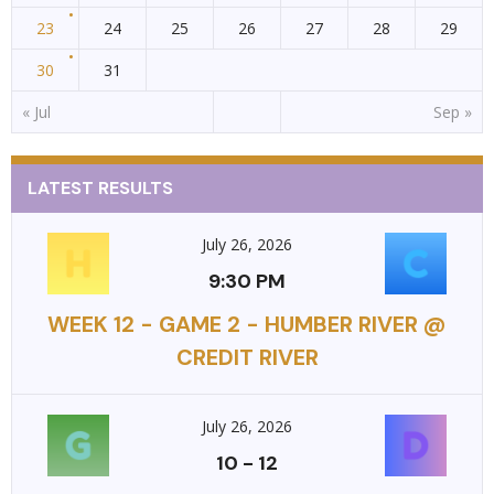
23
24
25
26
27
28
29
30
31
« Jul
Sep »
LATEST RESULTS
July 26, 2026
9:30 PM
WEEK 12 - GAME 2 - HUMBER RIVER @
CREDIT RIVER
July 26, 2026
10
-
12