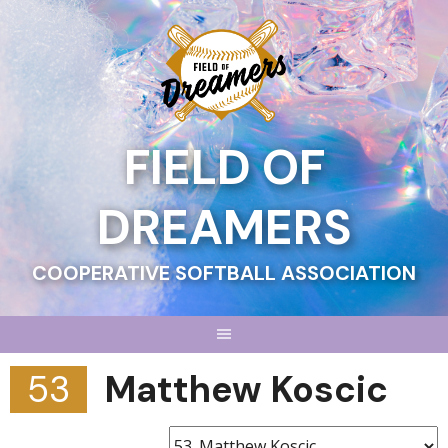
Skip
to
content
FIELD OF
DREAMERS
COOPERATIVE SOFTBALL ASSOCIATION
53
Matthew Koscic