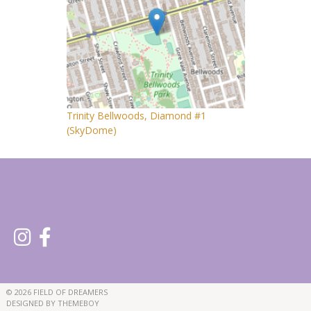
Trinity Bellwoods, Diamond #1
(SkyDome)
© 2026 FIELD OF DREAMERS
DESIGNED BY THEMEBOY