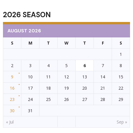
2026 SEASON
AUGUST 2026
S
M
T
W
T
F
S
1
2
3
4
5
6
7
8
9
10
11
12
13
14
15
16
17
18
19
20
21
22
23
24
25
26
27
28
29
30
31
« Jul
Sep »