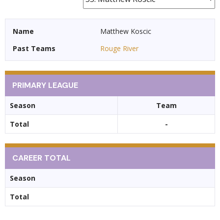
Name
Matthew Koscic
Past Teams
Rouge River
PRIMARY LEAGUE
Season
Team
Total
-
CAREER TOTAL
Season
Total