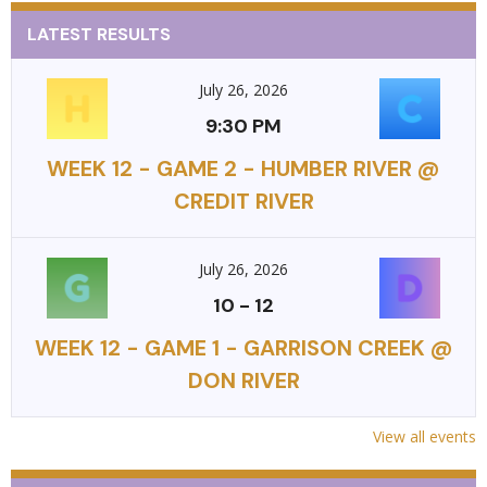
LATEST RESULTS
July 26, 2026
9:30 PM
WEEK 12 - GAME 2 - HUMBER RIVER @
CREDIT RIVER
July 26, 2026
10
-
12
WEEK 12 - GAME 1 - GARRISON CREEK @
DON RIVER
View all events