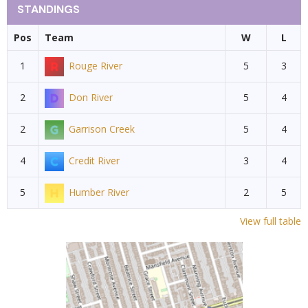
STANDINGS
Pos
Team
W
L
1
Rouge River
5
3
2
Don River
5
4
2
Garrison Creek
5
4
4
Credit River
3
4
5
Humber River
2
5
View full table