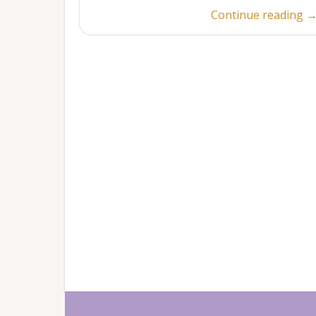
“
Continue reading
5
2
POSTS
NAVIGATION