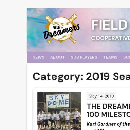
Skip
to
content
FIEL
COOPERATIVE
NEWS
ABOUT
SUB PLAYERS
TEAMS
SC
Category:
2019 Se
May 14, 2019
THE DREAME
100 MILEST
Karl Gardner of the