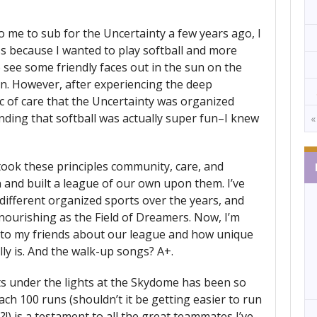
 me to sub for the Uncertainty a few years ago, I
s because I wanted to play softball and more
 see some friendly faces out in the sun on the
n. However, after experiencing the deep
 of care that the Uncertainty was organized
nding that softball was actually super fun–I knew
«
 took these principles community, care, and
n and built a league of our own upon them. I’ve
 different organized sports over the years, and
ourishing as the Field of Dreamers. Now, I’m
 to my friends about our league and how unique
lly is. And the walk-up songs? A+.
s under the lights at the Skydome has been so
ch 100 runs (shouldn’t it be getting easier to run
!) is a testament to all the great teammates I’ve