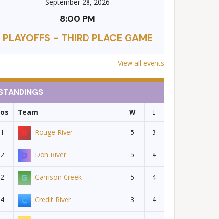
September 28, 2026
8:00 PM
PLAYOFFS - THIRD PLACE GAME
View all events
STANDINGS
Pos
Team
W
L
1
Rouge River
5
3
2
Don River
5
4
2
Garrison Creek
5
4
4
Credit River
3
4