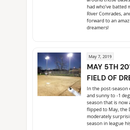
had who’ve batted m
River Comrades, and
forward to an amazin
dreamers!
May 7, 2019
MAY 5TH 20
FIELD OF DR
In the post-season
and sunny to -1 degr
season that is now 
flipped to May, the 
moderately surprisi
season in league hi