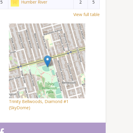
5
Humber River
2
5
View full table
Trinity Bellwoods, Diamond #1
(SkyDome)