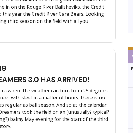
e in on the Rouge River Ballsheviks, the Credit
 this year the Credit River Care Bears. Looking
g third season on the field with all you
19
EAMERS 3.0 HAS ARRIVED!
 era where the weather can turn from 25 degrees
ees with sleet in a matter of hours, there is no
as regular as ball season. And so as the calendar
Dreamers took the field on an (unusually? typical?
ng?) balmy May evening for the start of the third
story.