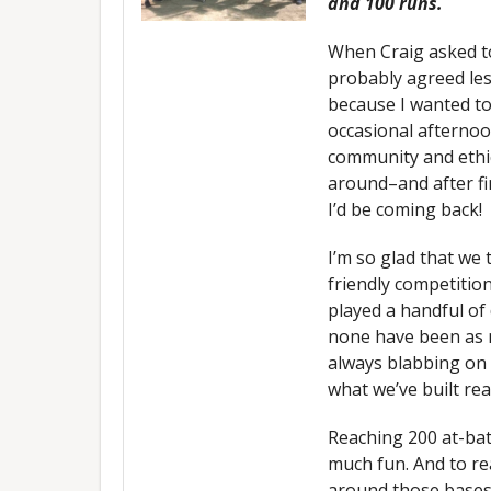
and 100 runs.
When Craig asked to
probably agreed les
because I wanted to
occasional afternoo
community and ethic
around–and after fi
I’d be coming back!
I’m so glad that we
friendly competitio
played a handful of
none have been as n
always blabbing on
what we’ve built rea
Reaching 200 at-bat
much fun. And to rea
around those bases?