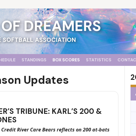
D OF DREAMERS
 SOFTBALL ASSOCIATION
HEDULE
STANDINGS
BOX SCORES
STATISTICS
CONTA
2
ason Updates
R’S TRIBUNE: KARL’S 200 &
ONES
 Credit River Care Bears reflects on 200 at-bats