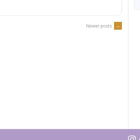
May
→
th
019”
Newer posts
→