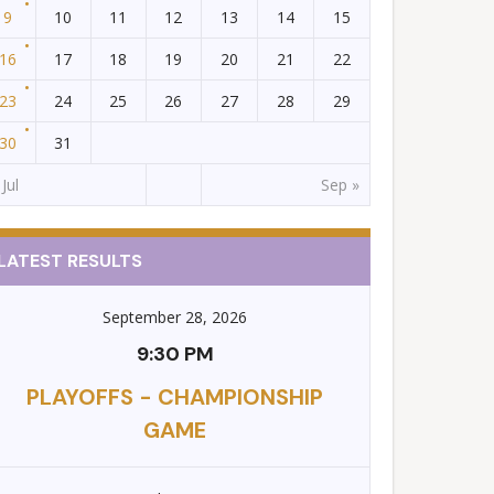
9
10
11
12
13
14
15
16
17
18
19
20
21
22
23
24
25
26
27
28
29
30
31
 Jul
Sep »
LATEST RESULTS
September 28, 2026
9:30 PM
PLAYOFFS - CHAMPIONSHIP
GAME