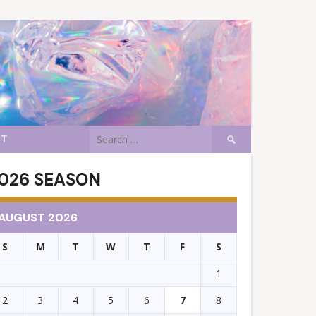
Search
CT
for:
026 SEASON
AUGUST 2026
S
M
T
W
T
F
S
1
2
3
4
5
6
7
8