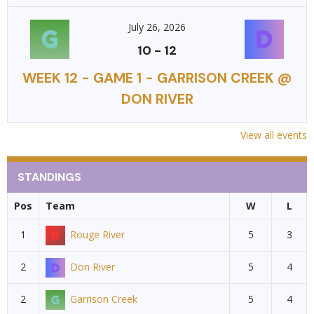
July 26, 2026
10
-
12
WEEK 12 - GAME 1 - GARRISON CREEK @
DON RIVER
View all events
STANDINGS
Pos
Team
W
L
1
Rouge River
5
3
2
Don River
5
4
2
Garrison Creek
5
4