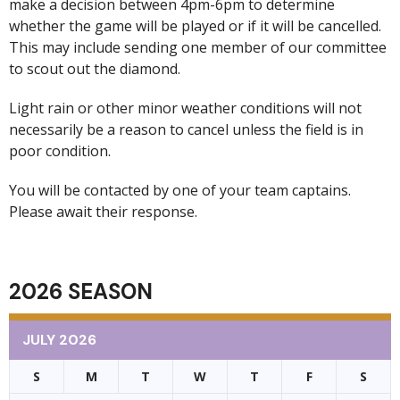
make a decision between 4pm-6pm to determine
whether the game will be played or if it will be cancelled.
This may include sending one member of our committee
to scout out the diamond.
Light rain or other minor weather conditions will not
necessarily be a reason to cancel unless the field is in
poor condition.
You will be contacted by one of your team captains.
Please await their response.
2026 SEASON
JULY 2026
S
M
T
W
T
F
S