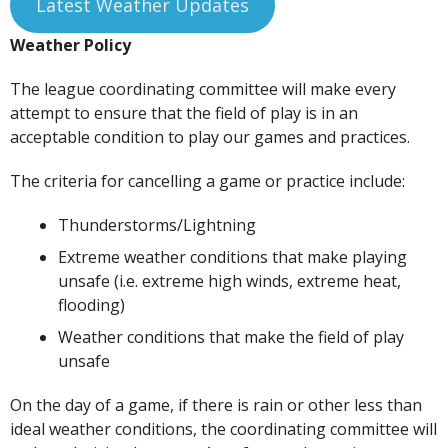
Latest Weather Updates
Weather Policy
The league coordinating committee will make every
attempt to ensure that the field of play is in an
acceptable condition to play our games and practices.
The criteria for cancelling a game or practice include:
Thunderstorms/Lightning
Extreme weather conditions that make playing
unsafe (i.e. extreme high winds, extreme heat,
flooding)
Weather conditions that make the field of play
unsafe
On the day of a game, if there is rain or other less than
ideal weather conditions, the coordinating committee will