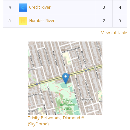
4
Credit River
3
4
5
Humber River
2
5
View full table
Trinity Bellwoods, Diamond #1
(SkyDome)