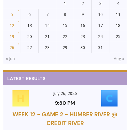
1
2
3
4
5
6
7
8
9
10
11
12
13
14
15
16
17
18
19
20
21
22
23
24
25
26
27
28
29
30
31
« Jun
Aug »
LATEST RESULTS
July 26, 2026
9:30 PM
WEEK 12 - GAME 2 - HUMBER RIVER @
CREDIT RIVER