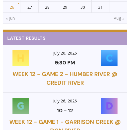
26
27
28
29
30
31
« Jun
Aug »
LATEST RESULTS
July 26, 2026
9:30 PM
WEEK 12 - GAME 2 - HUMBER RIVER @
CREDIT RIVER
July 26, 2026
10
-
12
WEEK 12 - GAME 1 - GARRISON CREEK @