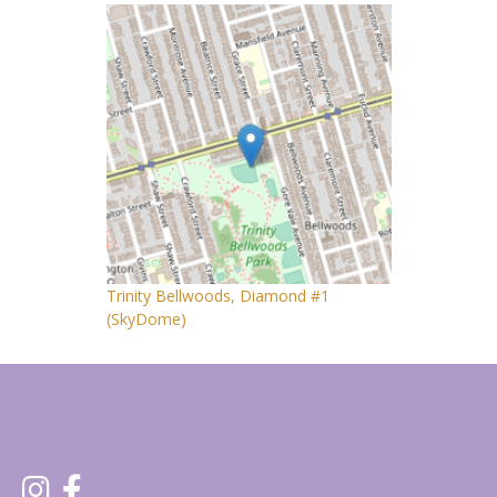
Trinity Bellwoods, Diamond #1
(SkyDome)