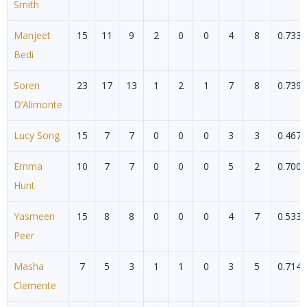
Smith
Manjeet
15
11
9
2
0
0
4
8
0.733
Bedi
Soren
23
17
13
1
2
1
7
8
0.739
D’Alimonte
Lucy Song
15
7
7
0
0
0
3
3
0.467
Emma
10
7
7
0
0
0
5
2
0.700
Hunt
Yasmeen
15
8
8
0
0
0
4
7
0.533
Peer
Masha
7
5
3
1
1
0
3
5
0.714
Clemente