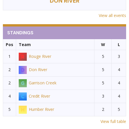
DON RIVER
View all events
STANDINGS
Pos
Team
W
L
1
Rouge River
5
3
2
Don River
5
4
2
Garrison Creek
5
4
4
Credit River
3
4
5
Humber River
2
5
View full table