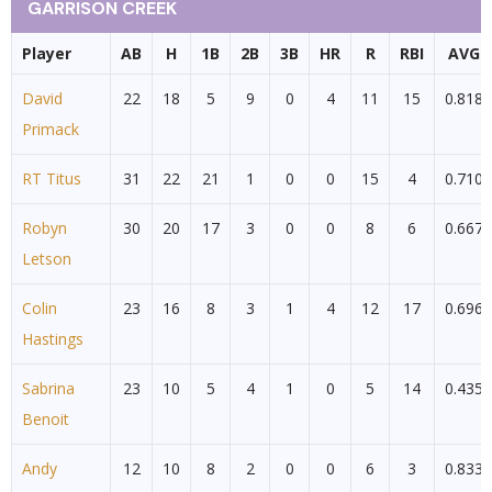
GARRISON CREEK
Player
AB
H
1B
2B
3B
HR
R
RBI
AVG
David
22
18
5
9
0
4
11
15
0.818
Primack
RT Titus
31
22
21
1
0
0
15
4
0.710
Robyn
30
20
17
3
0
0
8
6
0.667
Letson
Colin
23
16
8
3
1
4
12
17
0.696
Hastings
Sabrina
23
10
5
4
1
0
5
14
0.435
Benoit
Andy
12
10
8
2
0
0
6
3
0.833