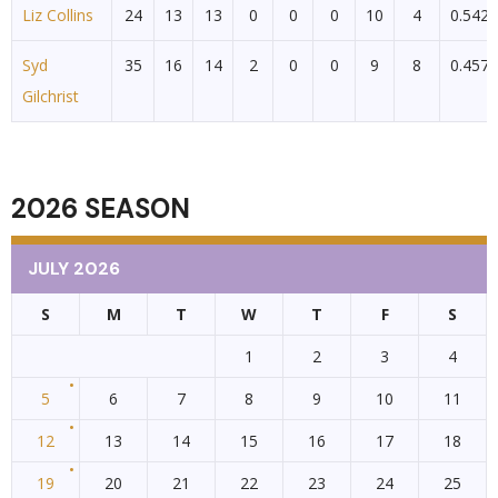
Liz Collins
24
13
13
0
0
0
10
4
0.542
Syd
35
16
14
2
0
0
9
8
0.457
Gilchrist
2026 SEASON
JULY 2026
S
M
T
W
T
F
S
1
2
3
4
5
6
7
8
9
10
11
12
13
14
15
16
17
18
19
20
21
22
23
24
25