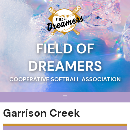
Skip
to
content
FIELD OF
DREAMERS
COOPERATIVE SOFTBALL ASSOCIATION
Garrison Creek