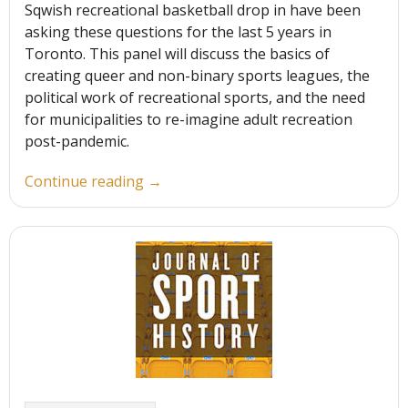
Sqwish recreational basketball drop in have been
asking these questions for the last 5 years in
Toronto. This panel will discuss the basics of
creating queer and non-binary sports leagues, the
political work of recreational sports, and the need
for municipalities to re-imagine adult recreation
post-pandemic.
“Field
Continue reading
→
of
Dreamers:
Recreational Sports Outside
the
Gender
Binary”