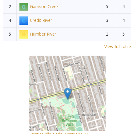
2
Garrison Creek
5
4
4
Credit River
3
4
5
Humber River
2
5
View full table