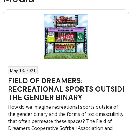
May 18, 2021
FIELD OF DREAMERS:
RECREATIONAL SPORTS OUTSIDE
THE GENDER BINARY
How do we imagine recreational sports outside of
the gender binary and the forms of toxic masculinity
that often permeate these spaces? The Field of
Dreamers Cooperative Softball Association and