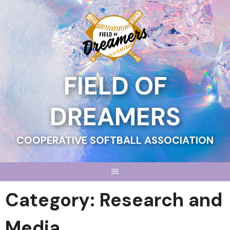
Skip
to
content
FIELD OF
DREAMERS
COOPERATIVE SOFTBALL ASSOCIATION
Category:
Research and
Media