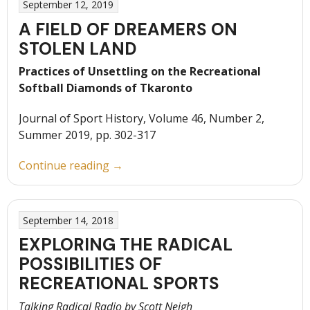
September 12, 2019
A FIELD OF DREAMERS ON
STOLEN LAND
Practices of Unsettling on the Recreational
Softball Diamonds of Tkaronto
Journal of Sport History, Volume 46, Number 2,
Summer 2019, pp. 302-317
“A
Continue reading
→
Field
of
Dreamers
September 14, 2018
on
EXPLORING THE RADICAL
Stolen
POSSIBILITIES OF
Land”
RECREATIONAL SPORTS
Talking Radical Radio by Scott Neigh