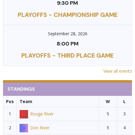
9:30 PM
PLAYOFFS - CHAMPIONSHIP GAME
September 28, 2026
8:00 PM
PLAYOFFS - THIRD PLACE GAME
View all events
STANDINGS
Pos
Team
W
L
1
Rouge River
5
3
2
Don River
5
4