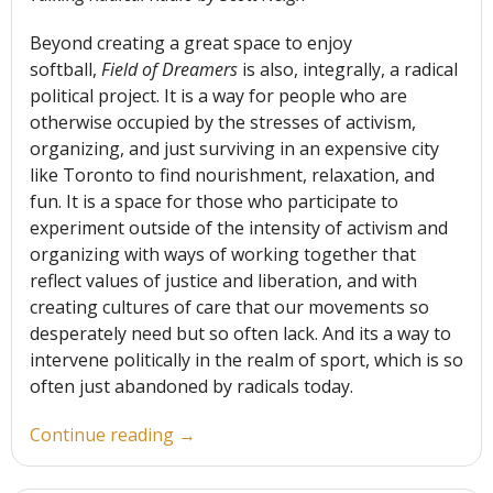
Beyond creating a great space to enjoy
softball,
Field of Dreamers
is also, integrally, a radical
political project. It is a way for people who are
otherwise occupied by the stresses of activism,
organizing, and just surviving in an expensive city
like Toronto to find nourishment, relaxation, and
fun. It is a space for those who participate to
experiment outside of the intensity of activism and
organizing with ways of working together that
reflect values of justice and liberation, and with
creating cultures of care that our movements so
desperately need but so often lack. And its a way to
intervene politically in the realm of sport, which is so
often just abandoned by radicals today.
“Exploring
Continue reading
→
the
Radical