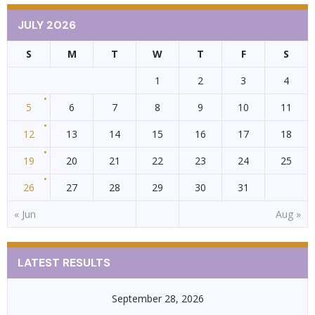
JULY 2026
S
M
T
W
T
F
S
1
2
3
4
5
6
7
8
9
10
11
12
13
14
15
16
17
18
19
20
21
22
23
24
25
26
27
28
29
30
31
« Jun
Aug »
LATEST RESULTS
September 28, 2026