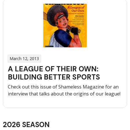
Possibilities
of
Recreational
Sports”
March 12, 2013
A LEAGUE OF THEIR OWN:
BUILDING BETTER SPORTS
Check out this issue of Shameless Magazine for an
interview that talks about the origins of our league!
2026 SEASON